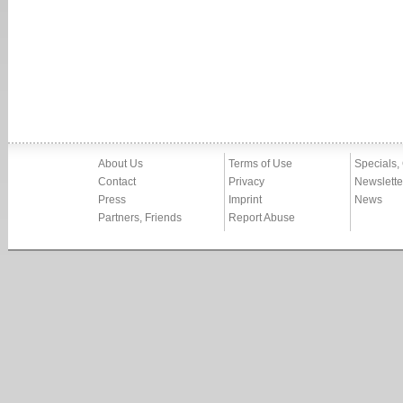
About Us
Terms of Use
Specials,
Contact
Privacy
Newslette
Press
Imprint
News
Partners, Friends
Report Abuse