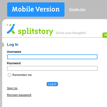
Disable hint
H
Log In
Username
Password
Remember me
Sign Up
Recover password