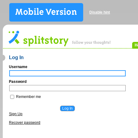
Disable hint
H
Log In
Username
Password
Remember me
Sign Up
Recover password