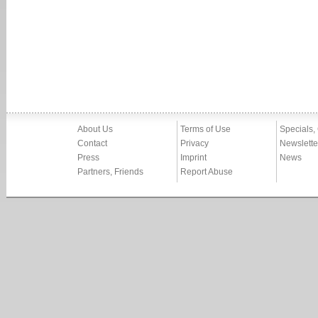
About Us
Terms of Use
Specials,
Contact
Privacy
Newslette
Press
Imprint
News
Partners, Friends
Report Abuse