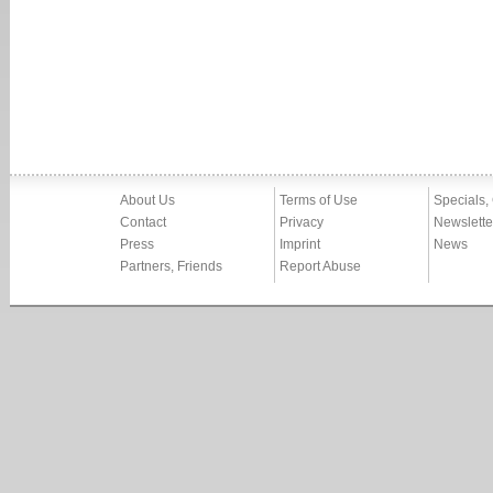
About Us
Terms of Use
Specials,
Contact
Privacy
Newslette
Press
Imprint
News
Partners, Friends
Report Abuse