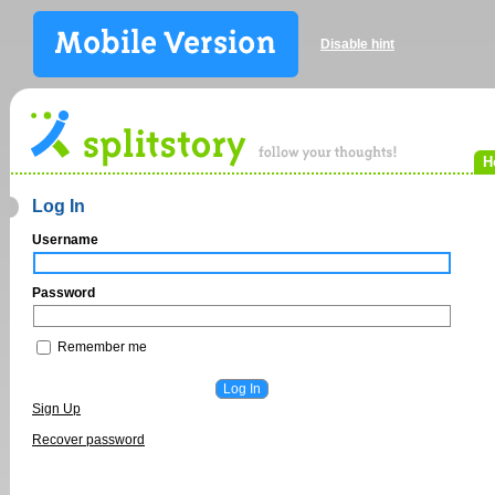
Disable hint
H
Log In
Username
Password
Remember me
Sign Up
Recover password