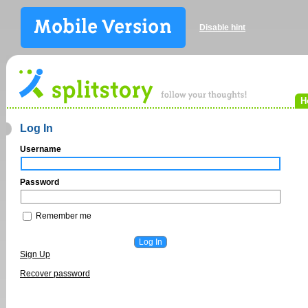
Disable hint
H
Log In
Username
Password
Remember me
Sign Up
Recover password