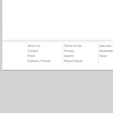
About Us
Terms of Use
Specials,
Contact
Privacy
Newslette
Press
Imprint
News
Partners, Friends
Report Abuse