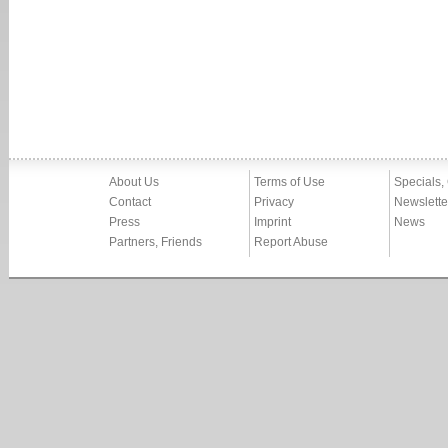
About Us
Terms of Use
Specials,
Contact
Privacy
Newslette
Press
Imprint
News
Partners, Friends
Report Abuse