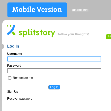
Disable hint
H
Log In
Username
Password
Remember me
Sign Up
Recover password