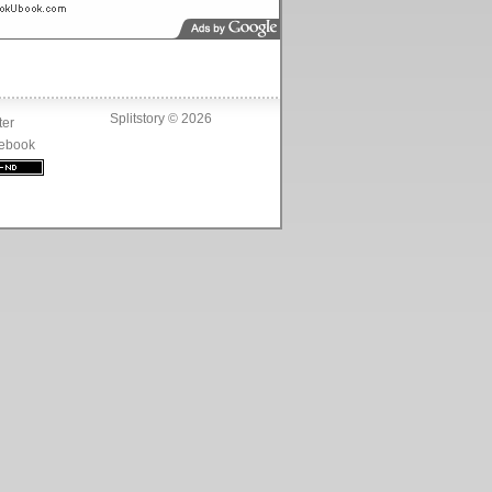
Splitstory © 2026
ter
ebook