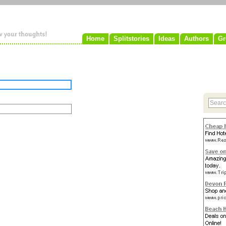
Home
Splitstories
Ideas
Authors
Gr