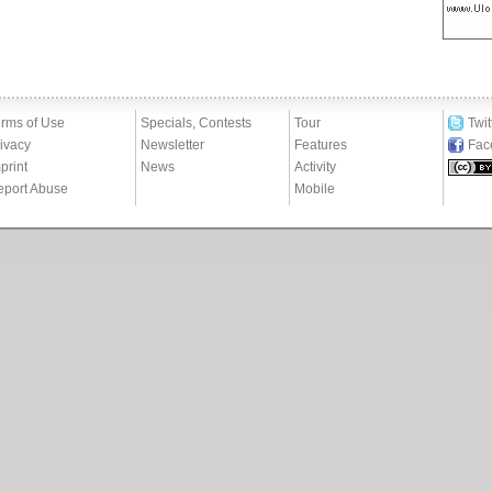
rms of Use
Specials, Contests
Tour
Twit
ivacy
Newsletter
Features
Fac
print
News
Activity
eport Abuse
Mobile