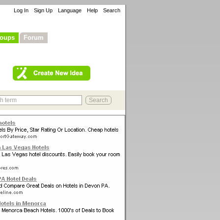
Log In
Sign Up
Language
Help
Search
oups
Forum