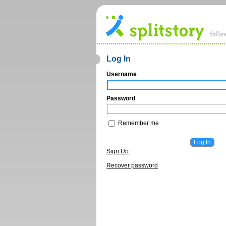
Log In
Username
Password
Remember me
Sign Up
Recover password