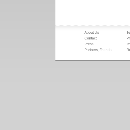
About Us
Te
Contact
Pr
Press
Im
Partners, Friends
R