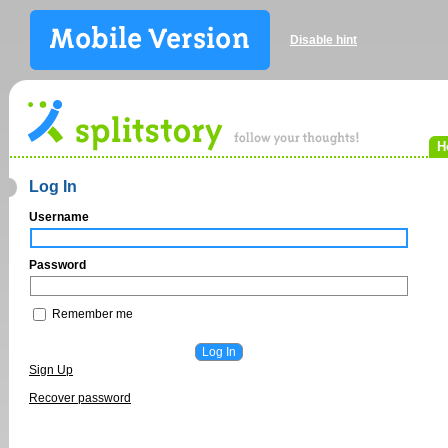
Disable hint
H
Log In
Username
Password
Remember me
Sign Up
Recover password