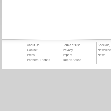
About Us
Terms of Use
Specials,
Contact
Privacy
Newslette
Press
Imprint
News
Partners, Friends
Report Abuse