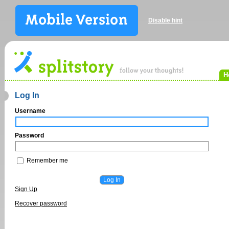
Disable hint
H
Log In
Username
Password
Remember me
Sign Up
Recover password