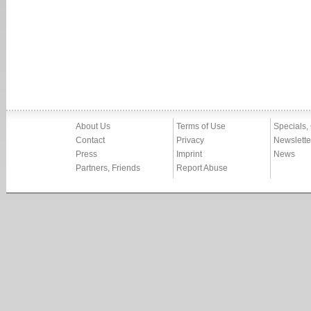
About Us
Terms of Use
Specials,
Contact
Privacy
Newslette
Press
Imprint
News
Partners, Friends
Report Abuse