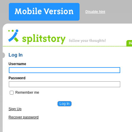
Disable hint
H
Log In
Username
Password
Remember me
Sign Up
Recover password