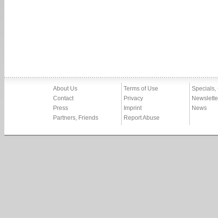
About Us
Terms of Use
Specials,
Contact
Privacy
Newslette
Press
Imprint
News
Partners, Friends
Report Abuse