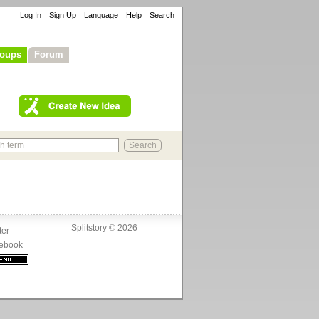
Log In
Sign Up
Language
Help
Search
oups
Forum
Splitstory © 2026
ter
ebook