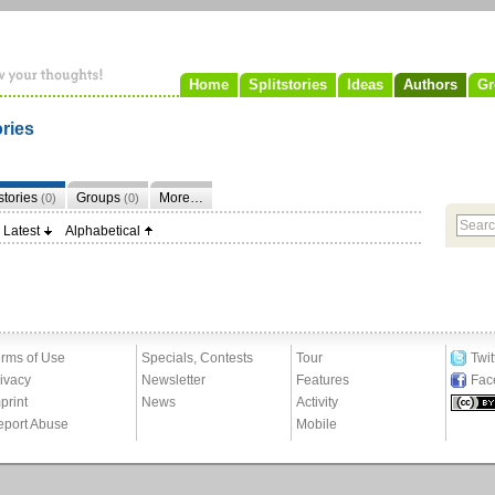
Home
Splitstories
Ideas
Authors
Gr
ories
tstories
Groups
More…
(0)
(0)
Latest
Alphabetical
rms of Use
Specials, Contests
Tour
Twit
ivacy
Newsletter
Features
Fac
print
News
Activity
eport Abuse
Mobile