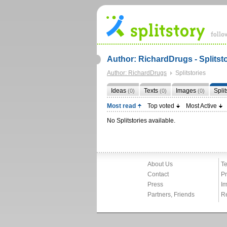
Author: RichardDrugs - Splitst
Author: RichardDrugs
Splitstories
Ideas
Texts
Images
Spli
(0)
(0)
(0)
Most read
Top voted
Most Active
No Splitstories available.
About Us
Te
Contact
Pr
Press
Im
Partners, Friends
R