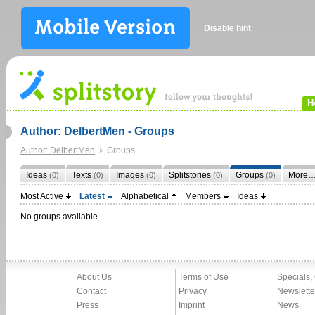
Disable hint
H
Author: DelbertMen - Groups
Author: DelbertMen
Groups
Ideas
Texts
Images
Splitstories
Groups
More
(0)
(0)
(0)
(0)
(0)
Most Active
Latest
Alphabetical
Members
Ideas
No groups available.
About Us
Terms of Use
Specials,
Contact
Privacy
Newslette
Press
Imprint
News