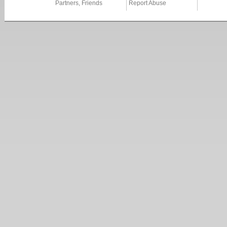
Partners, Friends
Report Abuse