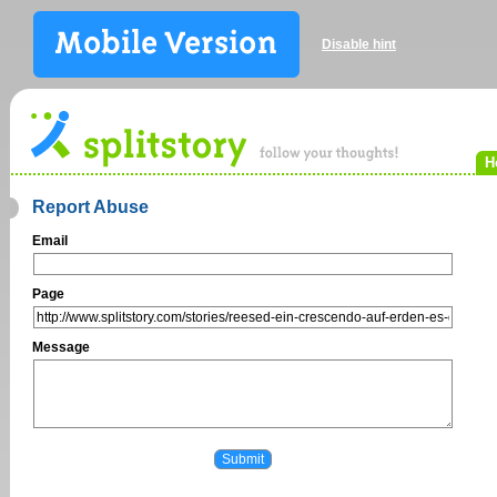
Disable hint
H
Report Abuse
Email
Page
Message