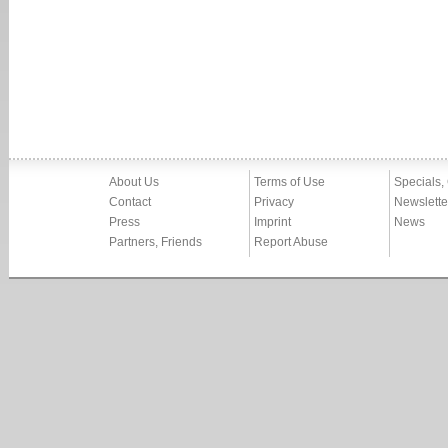
About Us
Terms of Use
Specials,
Contact
Privacy
Newslette
Press
Imprint
News
Partners, Friends
Report Abuse