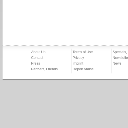
About Us
Terms of Use
Specials,
Contact
Privacy
Newslette
Press
Imprint
News
Partners, Friends
Report Abuse