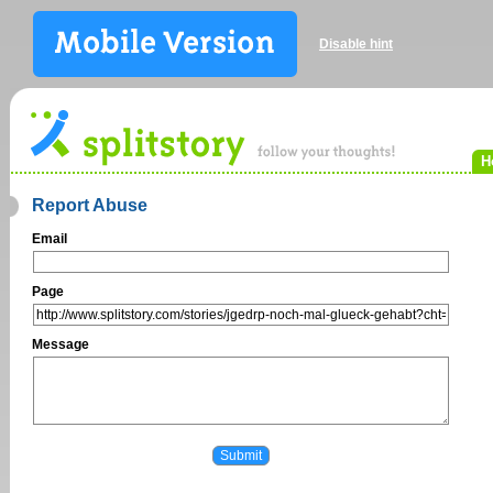
Disable hint
H
Report Abuse
Email
Page
Message