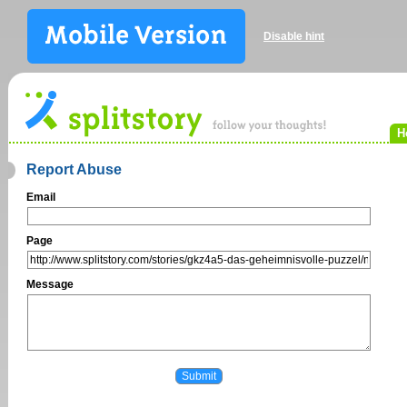
Disable hint
H
Report Abuse
Email
Page
Message