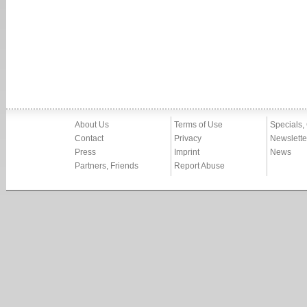
About Us
Terms of Use
Specials,
Contact
Privacy
Newslette
Press
Imprint
News
Partners, Friends
Report Abuse