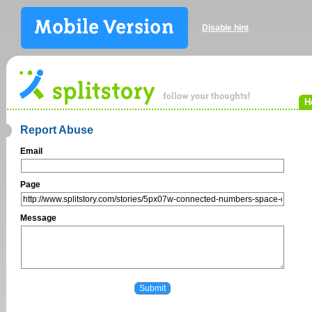
Disable hint
H
Report Abuse
Email
Page
Message