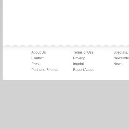
About Us
Terms of Use
Specials,
Contact
Privacy
Newslette
Press
Imprint
News
Partners, Friends
Report Abuse