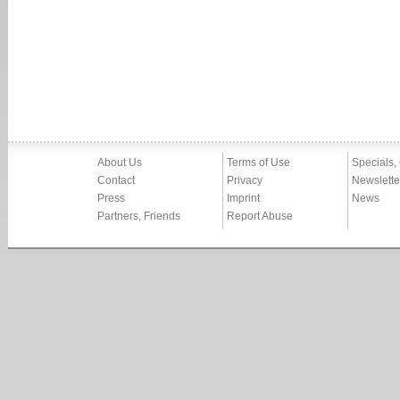
About Us
Terms of Use
Specials,
Contact
Privacy
Newslette
Press
Imprint
News
Partners, Friends
Report Abuse