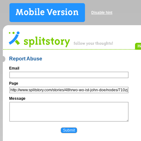
Disable hint
H
Report Abuse
Email
Page
Message