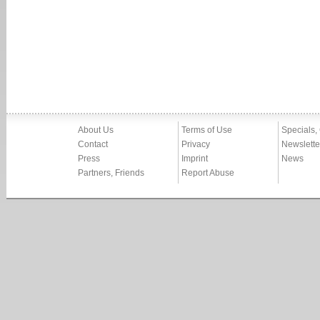
About Us
Terms of Use
Specials,
Contact
Privacy
Newslette
Press
Imprint
News
Partners, Friends
Report Abuse