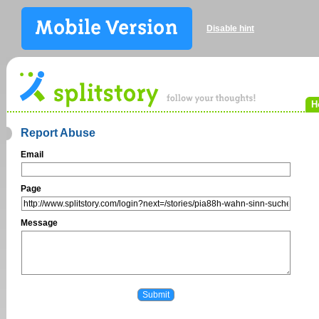
Disable hint
H
Report Abuse
Email
Page
Message