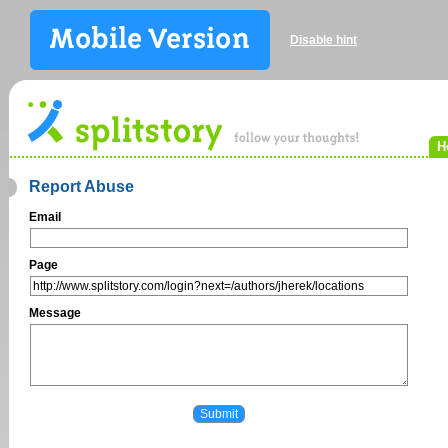
Disable hint
H
Report Abuse
Email
Page
Message