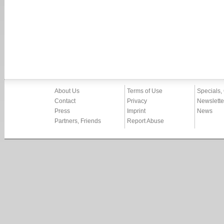
About Us
Terms of Use
Specials,
Contact
Privacy
Newslette
Press
Imprint
News
Partners, Friends
Report Abuse