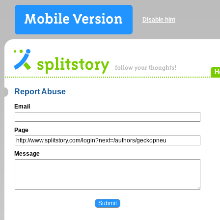
Disable hint
H
Report Abuse
Email
Page
Message