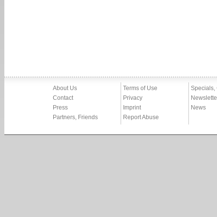
About Us
Terms of Use
Specials,
Contact
Privacy
Newslette
Press
Imprint
News
Partners, Friends
Report Abuse