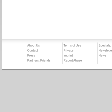
About Us
Terms of Use
Specials,
Contact
Privacy
Newslette
Press
Imprint
News
Partners, Friends
Report Abuse