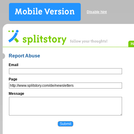
Disable hint
H
Report Abuse
Email
Page
Message