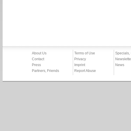
About Us
Terms of Use
Specials,
Contact
Privacy
Newslette
Press
Imprint
News
Partners, Friends
Report Abuse