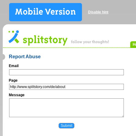
Disable hint
H
Report Abuse
Email
Page
Message