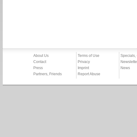
About Us
Terms of Use
Specials,
Contact
Privacy
Newslette
Press
Imprint
News
Partners, Friends
Report Abuse