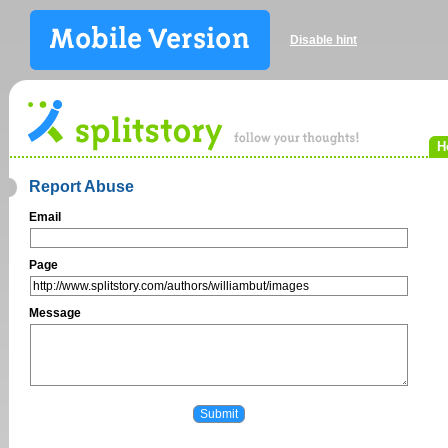
Disable hint
H
Report Abuse
Email
Page
Message