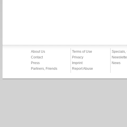
About Us
Terms of Use
Specials,
Contact
Privacy
Newslette
Press
Imprint
News
Partners, Friends
Report Abuse