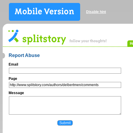
Disable hint
H
Report Abuse
Email
Page
Message