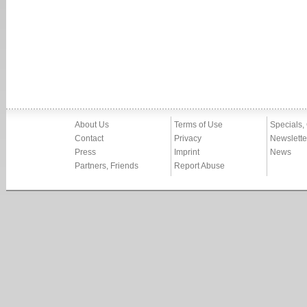
About Us
Terms of Use
Specials,
Contact
Privacy
Newslette
Press
Imprint
News
Partners, Friends
Report Abuse