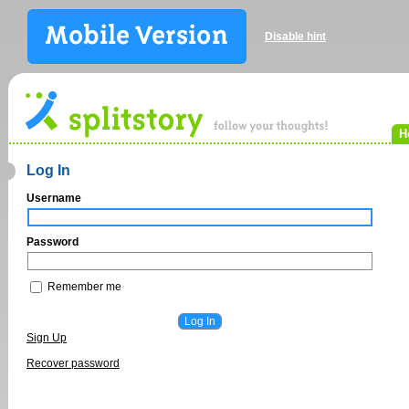
Disable hint
H
Log In
Username
Password
Remember me
Sign Up
Recover password