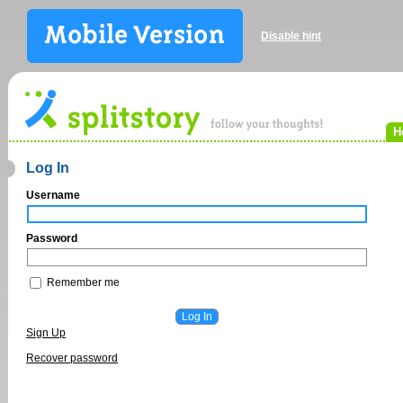
Disable hint
H
Log In
Username
Password
Remember me
Sign Up
Recover password