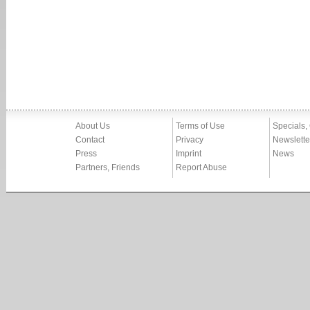
About Us
Terms of Use
Specials,
Contact
Privacy
Newslette
Press
Imprint
News
Partners, Friends
Report Abuse