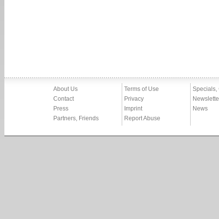
About Us
Terms of Use
Specials,
Contact
Privacy
Newslette
Press
Imprint
News
Partners, Friends
Report Abuse