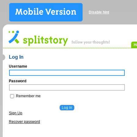
Disable hint
H
Log In
Username
Password
Remember me
Sign Up
Recover password