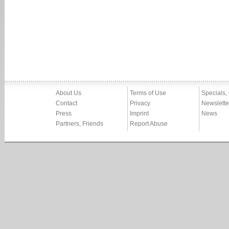
About Us
Terms of Use
Specials,
Contact
Privacy
Newslette
Press
Imprint
News
Partners, Friends
Report Abuse