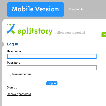
Disable hint
H
Log In
Username
Password
Remember me
Sign Up
Recover password