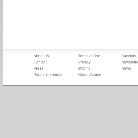
About Us
Terms of Use
Specials,
Contact
Privacy
Newslette
Press
Imprint
News
Partners, Friends
Report Abuse