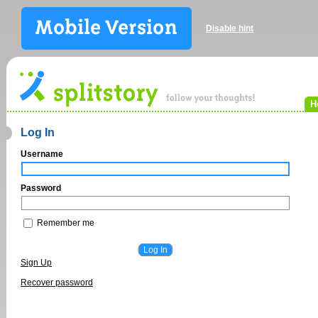
Disable hint
H
Log In
Username
Password
Remember me
Sign Up
Recover password