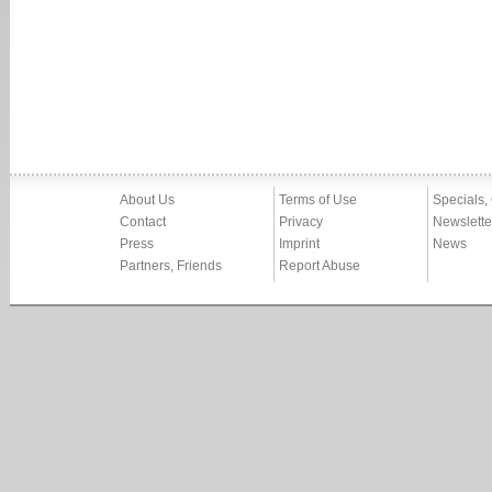
About Us
Terms of Use
Specials,
Contact
Privacy
Newslette
Press
Imprint
News
Partners, Friends
Report Abuse