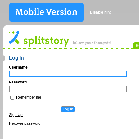
Disable hint
H
Log In
Username
Password
Remember me
Sign Up
Recover password