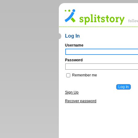
Log In
Username
Password
Remember me
Sign Up
Recover password