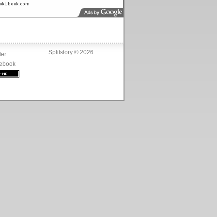
Splitstory © 2026
ter
ebook