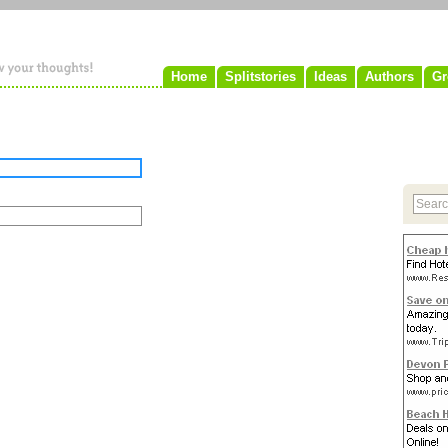
Home
Splitstories
Ideas
Authors
Gr