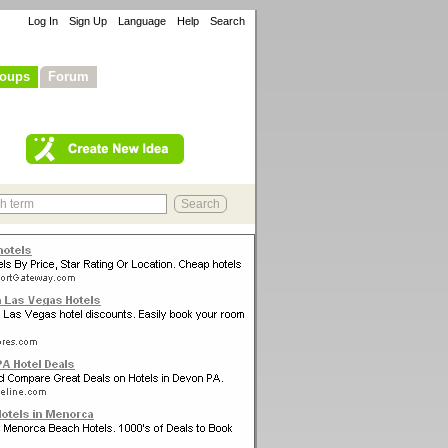
Log In
Sign Up
Language
Help
Search
oups
Forum