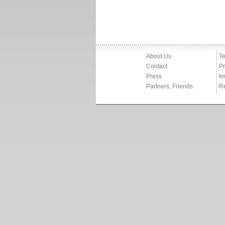
About Us
Te
Contact
Pr
Press
Im
Partners, Friends
R