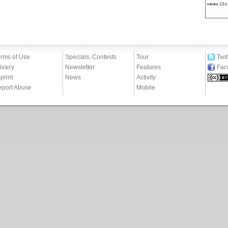
rms of Use
Specials, Contests
Tour
Twit
ivacy
Newsletter
Features
Fac
print
News
Activity
eport Abuse
Mobile